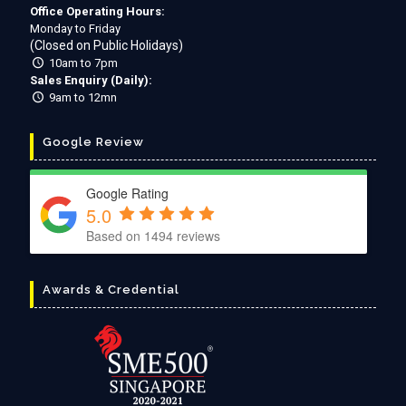
Office Operating Hours:
Monday to Friday
(Closed on Public Holidays)
10am to 7pm
Sales Enquiry (Daily):
9am to 12mn
Google Review
Google Rating
5.0
Based on
1494
reviews
Awards & Credential