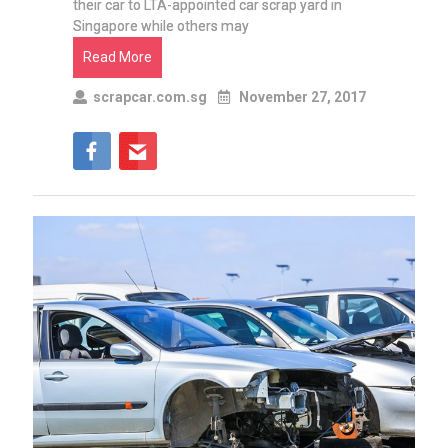
their car to LTA-appointed car scrap yard in
Singapore while others may
Read More
scrapcar.com.sg
November 27, 2017