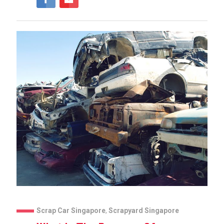
Scrap Car Singapore
,
Scrapyard Singapore