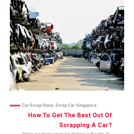
Car Scrap Value
,
Scrap Car Singapore
How To Get The Best Out Of
Scrapping A Car?