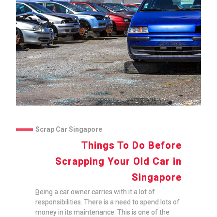
Scrap Car Singapore
Things To Do Before
Scrapping Your Old Car in
Singapore
Being a car owner carries with it a lot of
responsibilities. There is a need to spend lots of
money in its maintenance. This is one of the