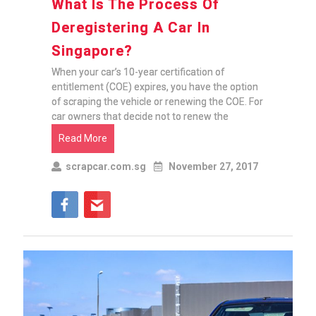
What Is The Process Of
Deregistering A Car In
Singapore?
When your car’s 10-year certification of
entitlement (COE) expires, you have the option
of scraping the vehicle or renewing the COE. For
car owners that decide not to renew the
Read More
scrapcar.com.sg
November 27, 2017