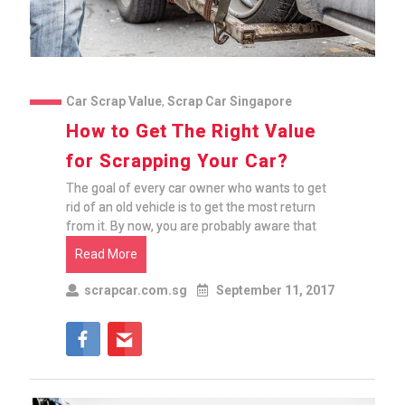
Car Scrap Value
,
Scrap Car Singapore
How to Get The Right Value
for Scrapping Your Car?
The goal of every car owner who wants to get
rid of an old vehicle is to get the most return
from it. By now, you are probably aware that
Read More
scrapcar.com.sg
September 11, 2017