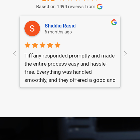
Based on 1494 reviews from
Shiddiq Rasid
6 months ago
Qui
Tiffany responded promptly and made
con
the entire process easy and hassle-
han
free. Everything was handled
def
smoothly, and they offered a good and
fair price for my car. Highly
recommended.