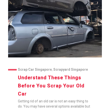
Scrap Car Singapore
,
Scrapyard Singapore
Understand These Things
Before You Scrap Your Old
Car
Getting rid of an old car is not an easy thing to
do. You may have several options available but