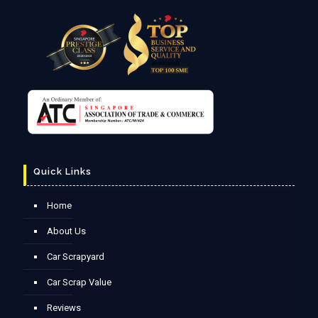
Quick Links
Home
About Us
Car Scrapyard
Car Scrap Value
Reviews