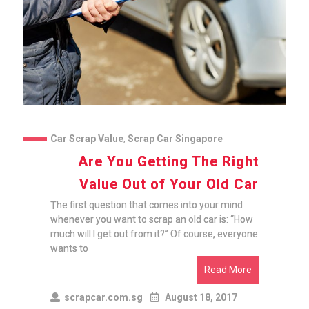
Car Scrap Value
,
Scrap Car Singapore
Are You Getting The Right
Value Out of Your Old Car
The first question that comes into your mind
whenever you want to scrap an old car is: “How
much will I get out from it?” Of course, everyone
wants to
Read More
scrapcar.com.sg
August 18, 2017