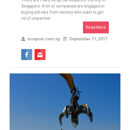
There are many scrap car dealers in the city of
Singapore. A lot of companies are engaged in
buying old cars from owners who want to get
rid of unwanted
Read More
scrapcar.com.sg
September 11, 2017