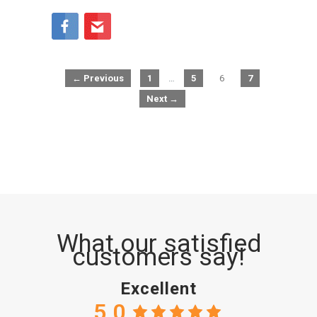
← Previous
1
…
5
6
7
Next →
What our satisfied
customers say!
Excellent
5.0