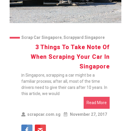
Scrap Car Singapore
,
Scrapyard Singapore
3 Things To Take Note Of
When Scraping Your Car In
Singapore
In Singapore, scrapping a car might be a
familiar process; after all, most of the time
drivers need to give their cars after 10 years. In
this article, we would
Read More
scrapcar.com.sg
November 27, 2017