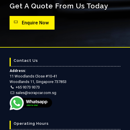
Get A Quote From Us Today
Enquire Now
Contact Us
Address:
11 Woodlands Close #10-41
Woodlands 11, Singapore 737853
+65 9373 9373
sales@scrapcar.com.sg
Operating Hours