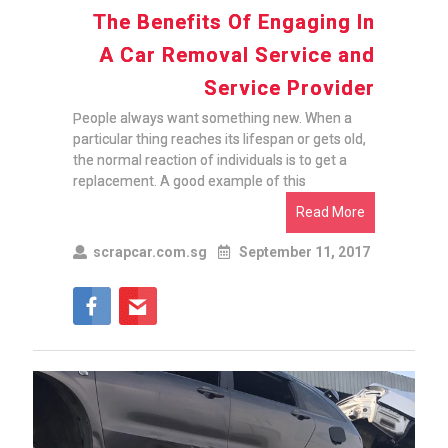
The Benefits Of Engaging In
A Car Removal Service and
Service Provider
People always want something new. When a
particular thing reaches its lifespan or gets old,
the normal reaction of individuals is to get a
replacement. A good example of this
Read More
scrapcar.com.sg
September 11, 2017