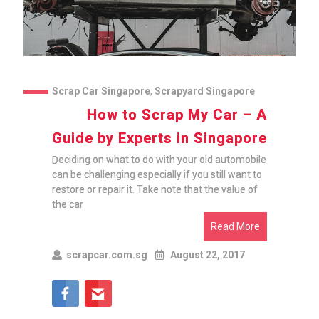
Scrap Car Singapore
,
Scrapyard Singapore
How to Scrap My Car – A
Guide by Experts in Singapore
Deciding on what to do with your old automobile
can be challenging especially if you still want to
restore or repair it. Take note that the value of
the car
Read More
scrapcar.com.sg
August 22, 2017