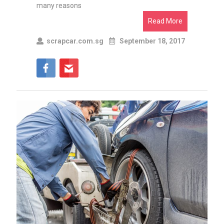
many reasons
Read More
scrapcar.com.sg
September 18, 2017