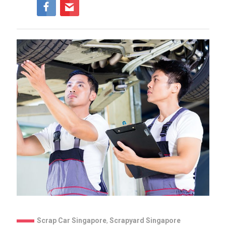
Scrap Car Singapore
,
Scrapyard Singapore