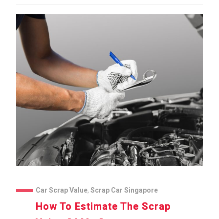
Car Scrap Value
,
Scrap Car Singapore
How To Estimate The Scrap