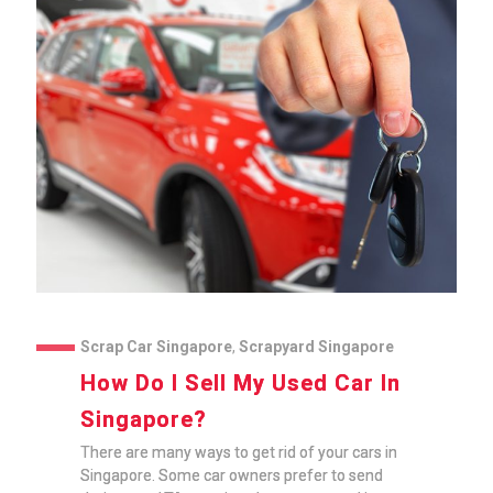
Scrap Car Singapore
,
Scrapyard Singapore
How Do I Sell My Used Car In
Singapore?
There are many ways to get rid of your cars in
Singapore. Some car owners prefer to send