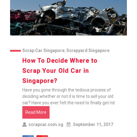
Scrap Car Singapore
,
Scrapyard Singapore
How To Decide Where to
Scrap Your Old Car in
Singapore?
Have you gone through the tedious process of
deciding whether or not it is time to sell your old
car? Have you ever felt the need to finally get rid
Read More
scrapcar.com.sg
September 11, 2017