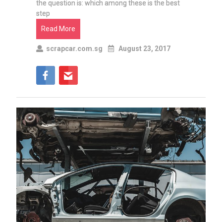
the question is: which among these is the best
step
Read More
scrapcar.com.sg
August 23, 2017