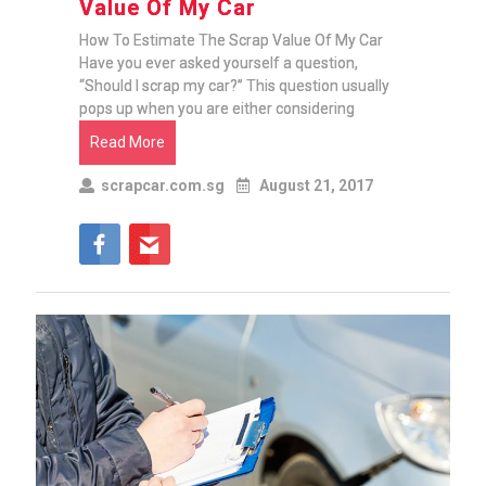
Value Of My Car
How To Estimate The Scrap Value Of My Car
Have you ever asked yourself a question,
“Should I scrap my car?” This question usually
pops up when you are either considering
Read More
scrapcar.com.sg
August 21, 2017