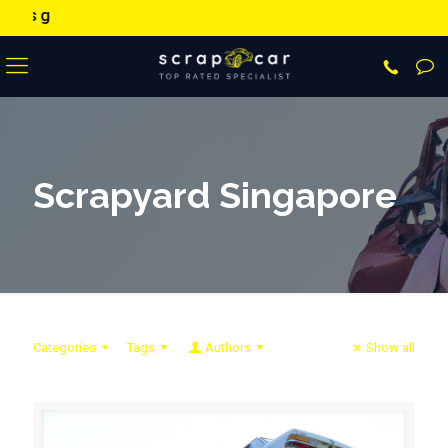
9373 9373
sa
Scrapyard Singapore
Categories
Tags
Authors
Show all