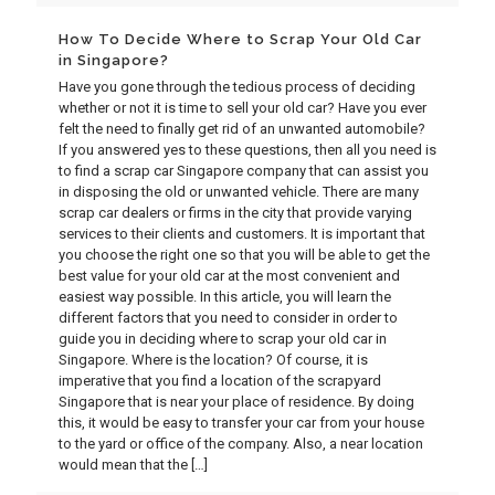
How To Decide Where to Scrap Your Old Car
in Singapore?
Have you gone through the tedious process of deciding
whether or not it is time to sell your old car? Have you ever
felt the need to finally get rid of an unwanted automobile?
If you answered yes to these questions, then all you need is
to find a scrap car Singapore company that can assist you
in disposing the old or unwanted vehicle. There are many
scrap car dealers or firms in the city that provide varying
services to their clients and customers. It is important that
you choose the right one so that you will be able to get the
best value for your old car at the most convenient and
easiest way possible. In this article, you will learn the
different factors that you need to consider in order to
guide you in deciding where to scrap your old car in
Singapore. Where is the location? Of course, it is
imperative that you find a location of the scrapyard
Singapore that is near your place of residence. By doing
this, it would be easy to transfer your car from your house
to the yard or office of the company. Also, a near location
would mean that the
[…]