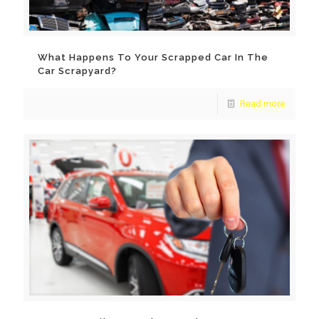
What Happens To Your Scrapped Car In The
Car Scrapyard?
Read more