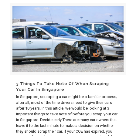
3 Things To Take Note Of When Scraping
Your Car In Singapore
In Singapore, scrapping a car might be a familiar process;
after all, most of the time drivers need to give their cars
after 10 years. In this article, we would be looking at 3
important things to take note of before you scrap your car
in Singapore. Decide early There are many car owners that
leave it to the last minute to make a decision on whether
they should scrap their car. If your COE has expired, you