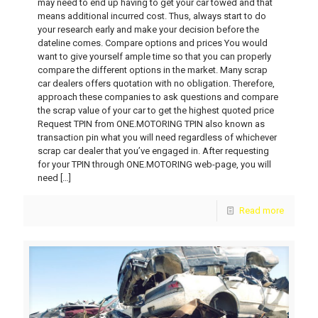
may need to end up having to get your car towed and that
means additional incurred cost. Thus, always start to do
your research early and make your decision before the
dateline comes. Compare options and prices You would
want to give yourself ample time so that you can properly
compare the different options in the market. Many scrap
car dealers offers quotation with no obligation. Therefore,
approach these companies to ask questions and compare
the scrap value of your car to get the highest quoted price
Request TPIN from ONE.MOTORING TPIN also known as
transaction pin what you will need regardless of whichever
scrap car dealer that you’ve engaged in. After requesting
for your TPIN through ONE.MOTORING web-page, you will
need
[…]
Read more