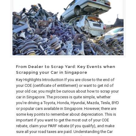
From Dealer to Scrap Yard: Key Events when
Scrapping your Car in Singapore
Key Highlights Introduction If you are close to the end of
your COE (certificate of entitlement) or want to get rid of
your old car, you might be curious about how to scrap your
car in Singapore. The process is quite simple, whether
you’re driving a Toyota, Honda, Hyundai, Mazda, Tesla, BYD
or popular cars available in Singapore. However, there are
some key points to remember about depreciation. This is
important if you want to get the most out of your COE
rebate, claim your PARF rebate (if you qualify), and make
sure all your road taxes are paid. Understanding the Car