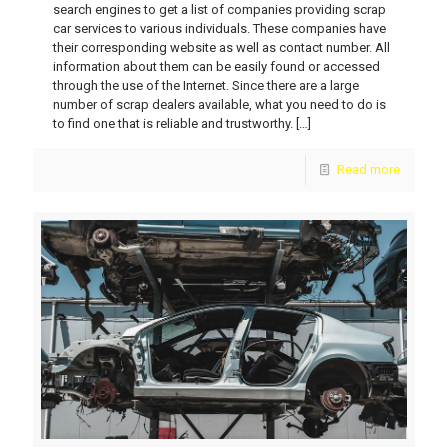
search engines to get a list of companies providing scrap
car services to various individuals. These companies have
their corresponding website as well as contact number. All
information about them can be easily found or accessed
through the use of the Internet. Since there are a large
number of scrap dealers available, what you need to do is
to find one that is reliable and trustworthy.
[…]
Read more