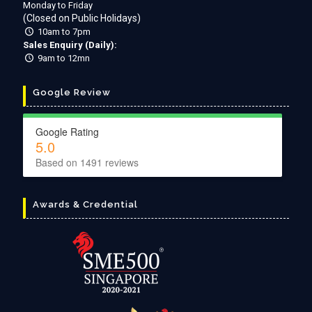
Monday to Friday
(Closed on Public Holidays)
10am to 7pm
Sales Enquiry (Daily):
9am to 12mn
Google Review
Google Rating
5.0
Based on
1491
reviews
Awards & Credential