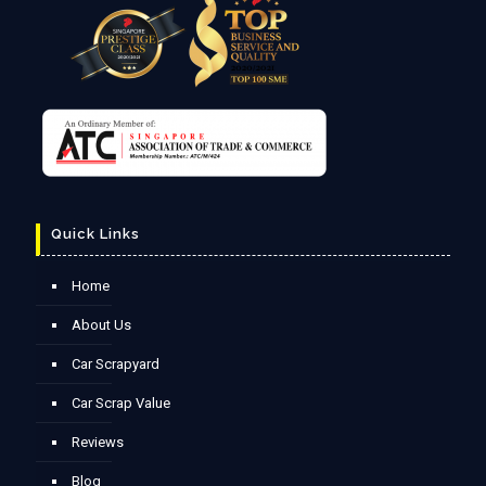
Quick Links
Home
About Us
Car Scrapyard
Car Scrap Value
Reviews
Blog