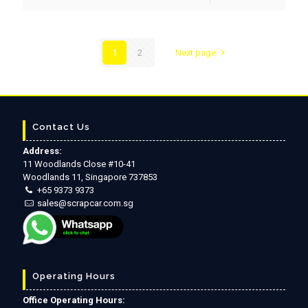
1
2
Next page
Contact Us
Address:
11 Woodlands Close #10-41
Woodlands 11, Singapore 737853
+65 9373 9373
sales@scrapcar.com.sg
Operating Hours
Office Operating Hours: