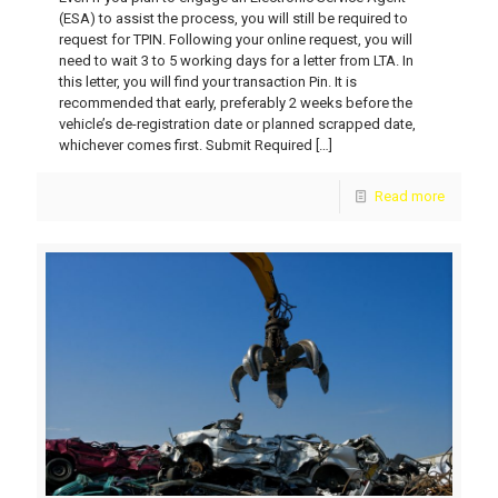
(ESA) to assist the process, you will still be required to
request for TPIN. Following your online request, you will
need to wait 3 to 5 working days for a letter from LTA. In
this letter, you will find your transaction Pin. It is
recommended that early, preferably 2 weeks before the
vehicle’s de-registration date or planned scrapped date,
whichever comes first. Submit Required
[…]
Read more