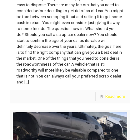
easy to dispose. There are many factors that you need to
consider before deciding to get rid of an old car. You might
be torn between scrapping it out and selling it to get some
cash in return. You might even consider just giving it away
to some friends. The question now is: What should you
do? Should you call a scrap car dealer now? You should
start to confirm the age of your car as its value will
definitely decrease over the years. Ultimately, the goal here
is to find the right company that can give you a best deal in
the market. One of the things that you need to consider is
the roadworthiness of the car. A vehicle that is still
roadworthy will more likely be valuable compared to one
that is not. You can always call your preferred scrap dealer
and
[…]
Read more