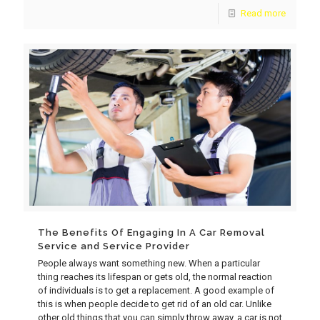
Read more
The Benefits Of Engaging In A Car Removal
Service and Service Provider
People always want something new. When a particular
thing reaches its lifespan or gets old, the normal reaction
of individuals is to get a replacement. A good example of
this is when people decide to get rid of an old car. Unlike
other old things that you can simply throw away, a car is not