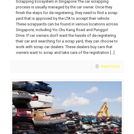
Scrapping Ecosystem in Singapore The car scrapping
process is usually managed by the car owner. Once they
finish the steps for de-registering, they need to find a scrap
yard that is approved by the LTA to accept their vehicle.
These scrapyards can be found in various locations across
Singapore, including Yio Chu Kang Road and Punggol
Drive. If car owners don’t want the hassle of de-registering
their car and searching for a scrap yard, they can choose to
work with scrap car dealers. These dealers buy cars that
owners want to scrap and take care of the registration
[…]
Read more