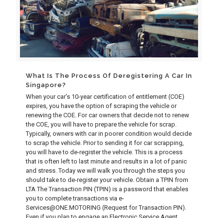
What Is The Process Of Deregistering A Car In
Singapore?
When your car’s 10-year certification of entitlement (COE)
expires, you have the option of scraping the vehicle or
renewing the COE. For car owners that decide not to renew
the COE, you will have to prepare the vehicle for scrap.
Typically, owners with car in poorer condition would decide
to scrap the vehicle. Prior to sending it for car scrapping,
you will have to de-register the vehicle. This is a process
that is often left to last minute and results in a lot of panic
and stress. Today we will walk you through the steps you
should take to de-register your vehicle. Obtain a TPIN from
LTA The Transaction PIN (TPIN) is a password that enables
you to complete transactions via e-
Services@ONE.MOTORING (Request for Transaction PIN).
Even if you plan to engage an Electronic Service Agent