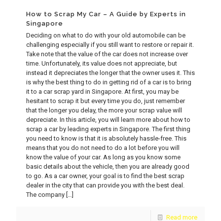
How to Scrap My Car – A Guide by Experts in
Singapore
Deciding on what to do with your old automobile can be
challenging especially if you still want to restore or repair it.
Take note that the value of the car does not increase over
time. Unfortunately, its value does not appreciate, but
instead it depreciates the longer that the owner uses it. This
is why the best thing to do in getting rid of a car is to bring
it to a car scrap yard in Singapore. At first, you may be
hesitant to scrap it but every time you do, just remember
that the longer you delay, the more your scrap value will
depreciate. In this article, you will learn more about how to
scrap a car by leading experts in Singapore. The first thing
you need to know is that it is absolutely hassle-free. This
means that you do not need to do a lot before you will
know the value of your car. As long as you know some
basic details about the vehicle, then you are already good
to go. As a car owner, your goal is to find the best scrap
dealer in the city that can provide you with the best deal.
The company
[…]
Read more