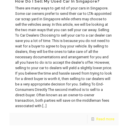
How Do I Sell My Used Car In Singapore?
There are many ways to get rid of your cars in Singapore.
Some car owners prefer to send their car to LTA-appointed
car scrap yard in Singapore while others may choose to
sell the vehicles away. In this article, we will be looking at
the two main ways that you can sell your car away. Selling
To Car Dealers Choosing to sell your car to a car dealer can
save you a lot of time. This is because you do not need to
wait for a buyer to agree to buy your vehicle. By selling to
dealers, they will be the ones to take care of all the
necessary documentations and arrangement for you and
all you have to do is to accept the dealer’s offer. However,
selling to your car to dealers will yield a slightly lower price.
If you believe the time and hassle saved from trying to look
for a direct buyer is worth it, then selling to car dealers will
be a very appropriate decision for you. Selling To End-
Consumers Directly The second method is to sell to a
direct-buyer. Often known as an owner-to-owner
transaction, both parties will save on the middleman fees
associated with
[…]
Read more