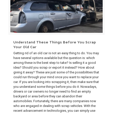
Understand These Things Before You Scrap
Your Old Car
Getting rid of an old car is not an easy thing to do. You may
have several options available but the question is: which
among these is the best step to take? Is selling it a good
idea? Should you scrap or export it instead? How about
giving it away? These are just some of the possibilities that
could run through your mind once you want to replace your
car. If you are looking into scrapping it, then make sure that
you understand some things before you do it. Nowadays,
drivers or car owners no longer need to find an empty
backyard or area before they can abandon their
automobiles. Fortunately, there are many companies now
who are engaged in dealing with scrap vehicles. With the
recent advancement in technologies, you can simply use